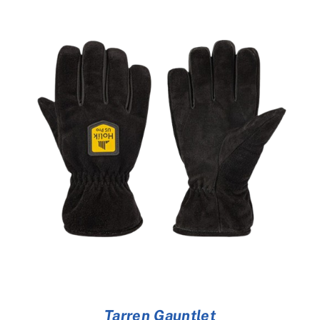
Tarren Gauntlet