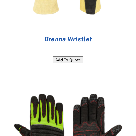
Brenna Wristlet