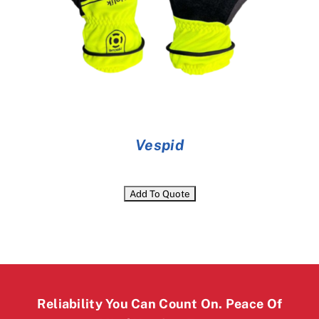
Vespid
Reliability You Can Count On. Peace Of