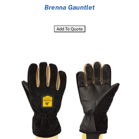
Brenna Gauntlet