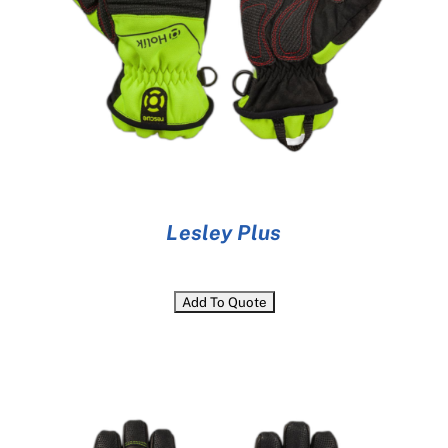
Lesley Plus