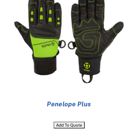
Penelope Plus