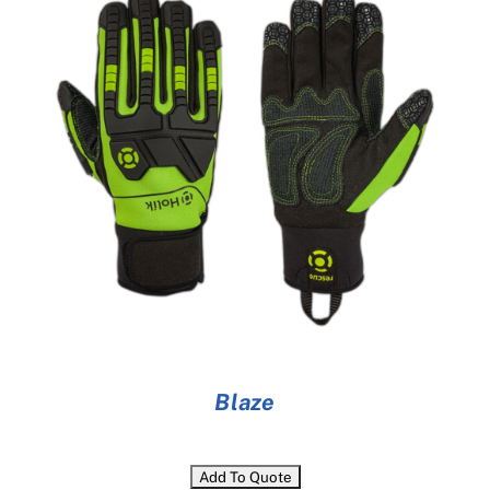
Cart
Blaze