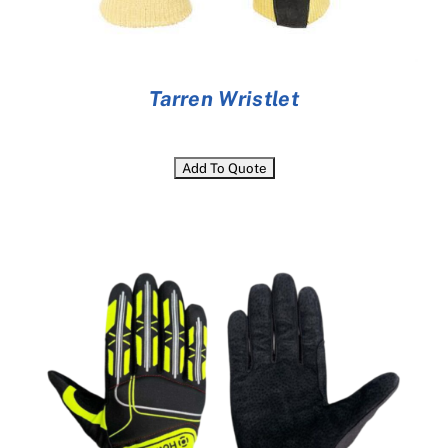
Tarren Wristlet