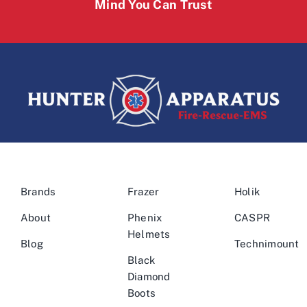
Mind You Can Trust
Brands
Frazer
Holik
About
Phenix
CASPR
Helmets
Blog
Technimount
Black
Diamond
Boots