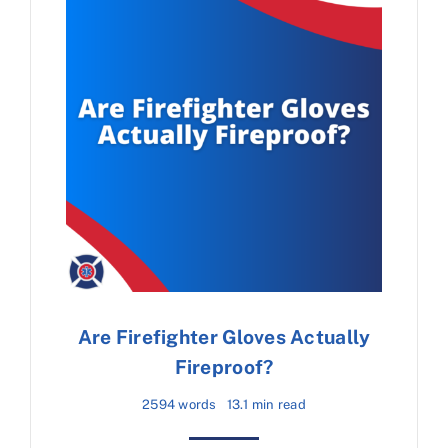
Are Firefighter Gloves Actually
Fireproof?
2594 words
13.1 min read