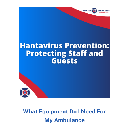
What Equipment Do I Need For
My Ambulance