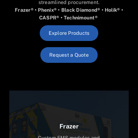
streamlined procurement.
Frazer® • Phenix® • Black Diamond®
• Holík® •
CASPR®
• Technimount®
Explore Products
Request a Quote
Frazer
Custom EMS modules and