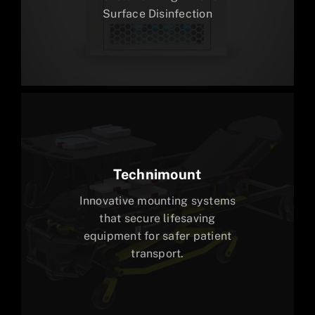
Surface Disinfection
Technimount
Innovative mounting systems
that secure lifesaving
equipment for safer patient
transport.