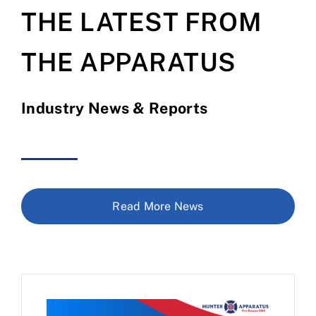
THE LATEST FROM
THE APPARATUS
Industry News & Reports
Read More News