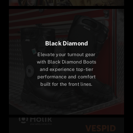
Black Diamond
Elevate your turnout gear
with Black Diamond Boots
and experience top-tier
performance and comfort
built for the front lines.