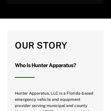
OUR STORY
Who Is Hunter Apparatus?
Hunter Apparatus, LLC is a Florida-based
emergency vehicle and equipment
provider serving municipal and county