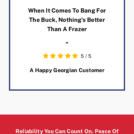
When It Comes To Bang For
The Buck, Nothing’s Better
Than A Frazer
”
5
/
5
A Happy Georgian Customer
Reliability You Can Count On. Peace Of