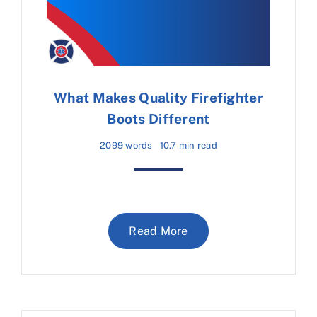
What Makes Quality Firefighter
Boots Different
2099 words
10.7 min read
Read More