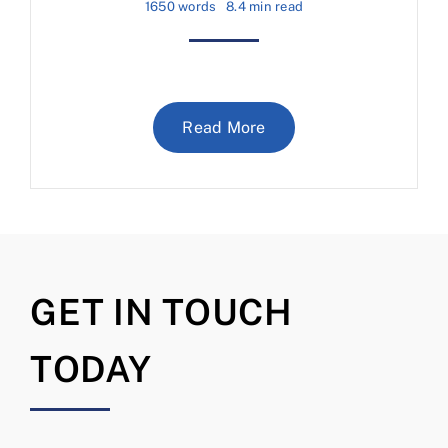
1650 words
8.4 min read
Read More
GET IN TOUCH
TODAY