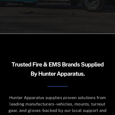
Cart
Trusted Fire & EMS Brands Supplied
By Hunter Apparatus.
Hunter Apparatus supplies proven solutions from
leading manufacturers-vehicles, mounts, turnout
gear, and gloves-backed by our local support and