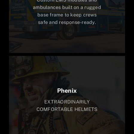
ambulances built on a rugged
base frame to keep crews
safe and response-ready.
Phenix
EXTRAORDINARILY
COMFORTABLE HELMETS