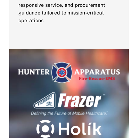
responsive service, and procurement
guidance tailored to mission-critical
operations.