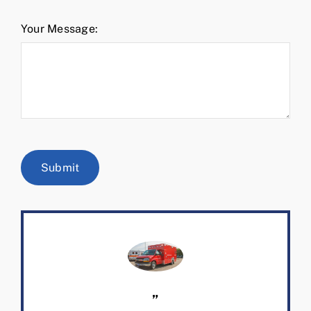
Your Message:
Submit
”