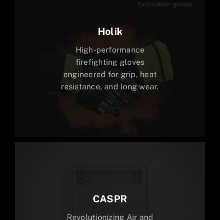
Holik
High-performance
firefighting gloves
engineered for grip, heat
resistance, and long wear.
CASPR
Revolutionizing Air and