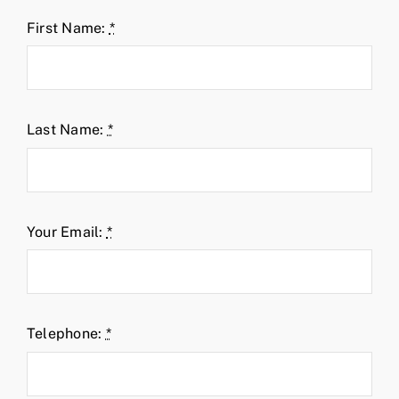
First Name:
*
Last Name:
*
Your Email:
*
Telephone:
*