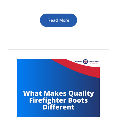
Read More