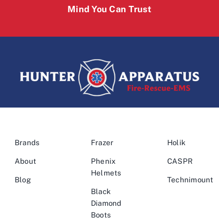
Mind You Can Trust
Brands
Frazer
Holik
About
Phenix
CASPR
Helmets
Blog
Technimount
Black
Diamond
Boots