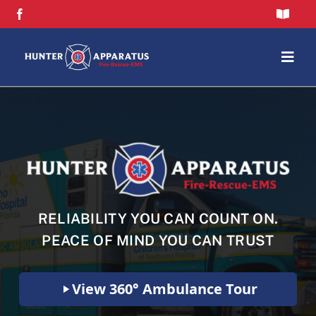
Skip
Toggle
to
Navigat
content
FAQs
Togg
Navig
Privacy Policy
Home
Contact Us
Flash Sale
Shop
RELIABILITY YOU CAN COUNT ON.
Brands
PEACE OF MIND YOU CAN TRUST
About
View 360° Ambulance Tour
Blog