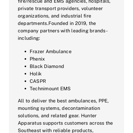
fire/rescue and EMS agencies, hospitals,
private transport providers, volunteer
organizations, and industrial fire
departments.Founded in 2019, the
company partners with leading brands-
including:
Frazer Ambulance
Phenix
Black Diamond
Holik
CASPR
Technimount EMS
All to deliver the best ambulances, PPE,
mounting systems, decontamination
solutions, and related gear. Hunter
Apparatus supports customers across the
Southeast with reliable products,