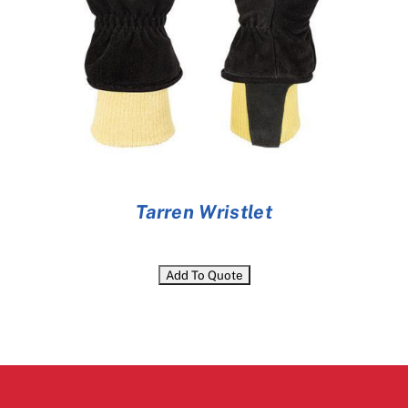
Tarren Wristlet