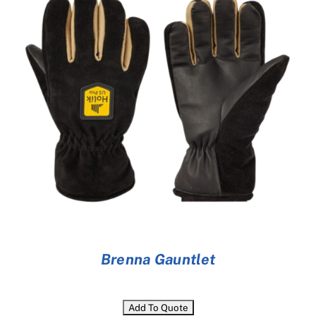
Cart
Brenna Gauntlet