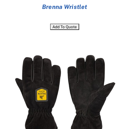
Brenna Wristlet