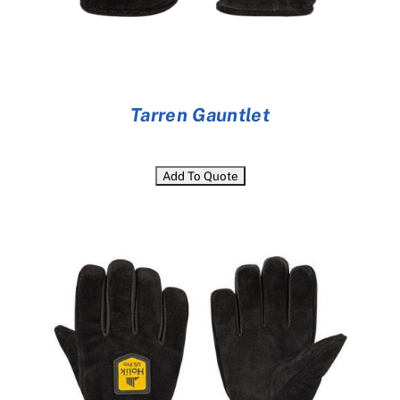
Tarren Gauntlet