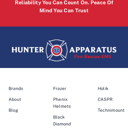
Reliability You Can Count On. Peace Of
Mind You Can Trust
Brands
Frazer
Holik
About
Phenix
CASPR
Helmets
Blog
Technimount
Black
Diamond