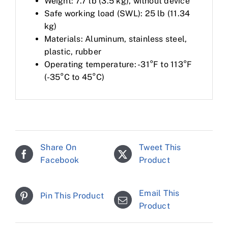
Weight: 7.7 lb (3.5 kg), without device
Safe working load (SWL): 25 lb (11.34
kg)
Materials: Aluminum, stainless steel,
plastic, rubber
Operating temperature: -31°F to 113°F
(-35°C to 45°C)
Share On
Tweet This
Facebook
Product
Email This
Pin This Product
Product