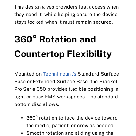
This design gives providers fast access when
they need it, while helping ensure the device
stays locked when it must remain secured.
360° Rotation and
Countertop Flexibility
Mounted on
Technimount’s
Standard Surface
Base or Extended Surface Base, the Bracket
Pro Serie 350 provides flexible positioning in
tight or busy EMS workspaces. The standard
bottom disc allows:
360° rotation to face the device toward
the medic, patient, or crew as needed
Smooth rotation and sliding using the