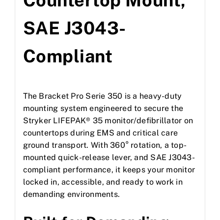
Countertop Mount,
SAE J3043-
Compliant
The Bracket Pro Serie 350 is a heavy-duty
mounting system engineered to secure the
Stryker LIFEPAK® 35 monitor/defibrillator on
countertops during EMS and critical care
ground transport. With 360° rotation, a top-
mounted quick-release lever, and SAE J3043-
compliant performance, it keeps your monitor
locked in, accessible, and ready to work in
demanding environments.