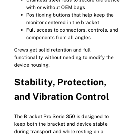
with or without OEM bags
Positioning buttons that help keep the
monitor centered in the bracket
Full access to connectors, controls, and
components from all angles
Crews get solid retention and full
functionality without needing to modify the
device housing.
Stability, Protection,
and Vibration Control
The Bracket Pro Serie 350 is designed to
keep both the bracket and device stable
during transport and while resting on a