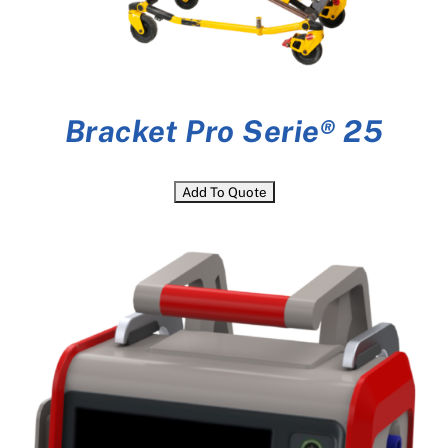
Bracket Pro Serie® 25