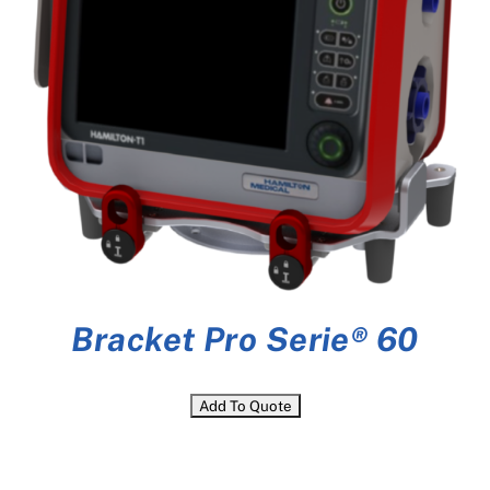
Bracket Pro Serie® 60