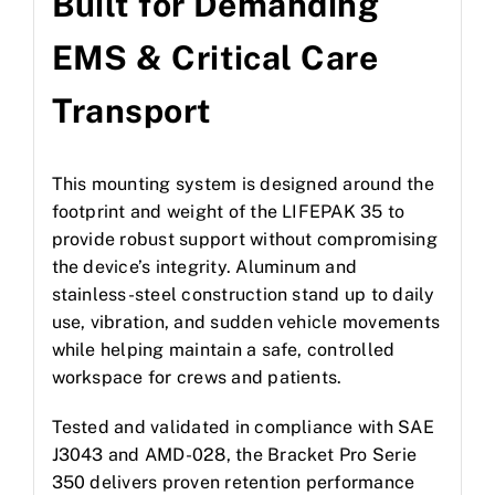
Built for Demanding
EMS & Critical Care
Transport
This mounting system is designed around the
footprint and weight of the LIFEPAK 35 to
provide robust support without compromising
the device’s integrity. Aluminum and
stainless-steel construction stand up to daily
use, vibration, and sudden vehicle movements
while helping maintain a safe, controlled
workspace for crews and patients.
Tested and validated in compliance with SAE
J3043 and AMD-028, the Bracket Pro Serie
350 delivers proven retention performance