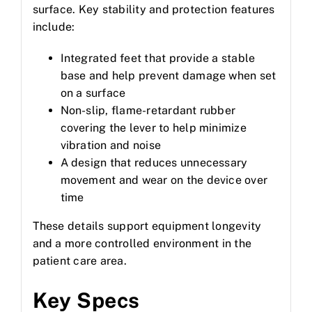
surface. Key stability and protection features
include:
Integrated feet that provide a stable
base and help prevent damage when set
on a surface
Non-slip, flame-retardant rubber
covering the lever to help minimize
vibration and noise
A design that reduces unnecessary
movement and wear on the device over
time
These details support equipment longevity
and a more controlled environment in the
patient care area.
Key Specs