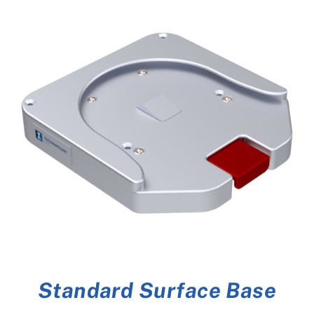
Standard Surface Base