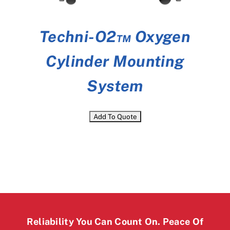
Techni-O2™ Oxygen
Cylinder Mounting
System
Reliability You Can Count On. Peace Of