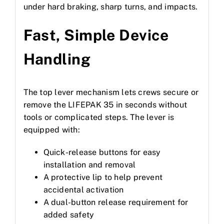
under hard braking, sharp turns, and impacts.
Fast, Simple Device
Handling
The top lever mechanism lets crews secure or
remove the LIFEPAK 35 in seconds without
tools or complicated steps. The lever is
equipped with:
Quick-release buttons for easy
installation and removal
A protective lip to help prevent
accidental activation
A dual-button release requirement for
added safety