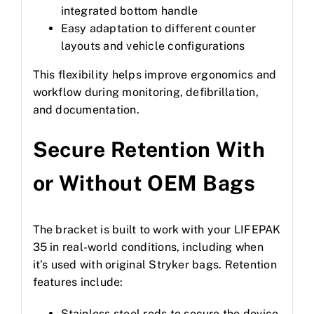
integrated bottom handle
Easy adaptation to different counter
layouts and vehicle configurations
This flexibility helps improve ergonomics and
workflow during monitoring, defibrillation,
and documentation.
Secure Retention With
or Without OEM Bags
The bracket is built to work with your LIFEPAK
35 in real-world conditions, including when
it’s used with original Stryker bags. Retention
features include:
Stainless steel rods to secure the device