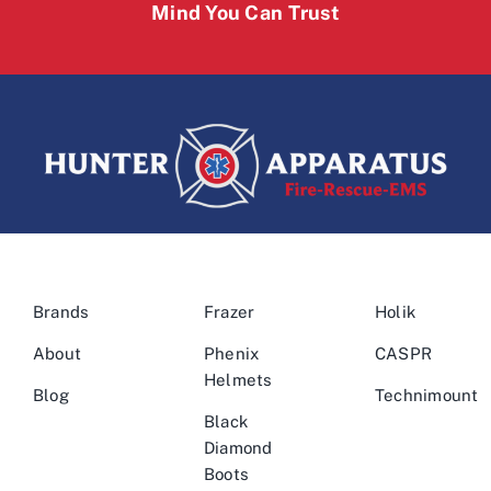
Mind You Can Trust
Brands
Frazer
Holik
About
Phenix
CASPR
Helmets
Blog
Technimount
Black
Diamond
Boots