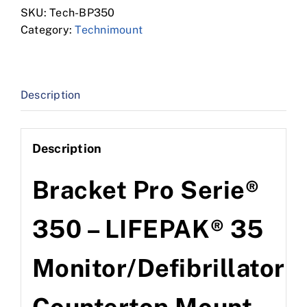
SKU:
Tech-BP350
Category:
Technimount
Description
Description
Bracket Pro Serie®
350 – LIFEPAK® 35
Monitor/Defibrillator