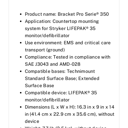
Product name: Bracket Pro Serie® 350
Application: Countertop mounting
system for Stryker LIFEPAK® 35
monitor/defibrillator
Use environment: EMS and critical care
transport (ground)
Compliance: Tested in compliance with
SAE J3043 and AMD-028
Compatible bases: Technimount
Standard Surface Base; Extended
Surface Base
Compatible device: LIFEPAK® 35
monitor/defibrillator
Dimensions (L x W x H): 16.3 in x 9 in x 14
in (41.4 cm x 22.9 cm x 35.6 cm), without
device