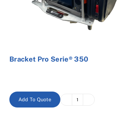
Cart
Bracket Pro Serie® 350
Add To Quote
Bracket
Pro
Serie®
350
quantity