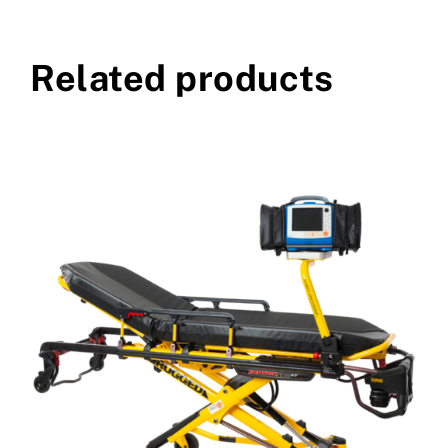
Related products