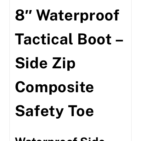
8″ Waterproof
Tactical Boot –
Side Zip
Composite
Safety Toe