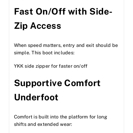
Fast On/Off with Side-
Zip Access
When speed matters, entry and exit should be
simple. This boot includes:
YKK side zipper for faster on/off
Supportive Comfort
Underfoot
Comfort is built into the platform for long
shifts and extended wear: