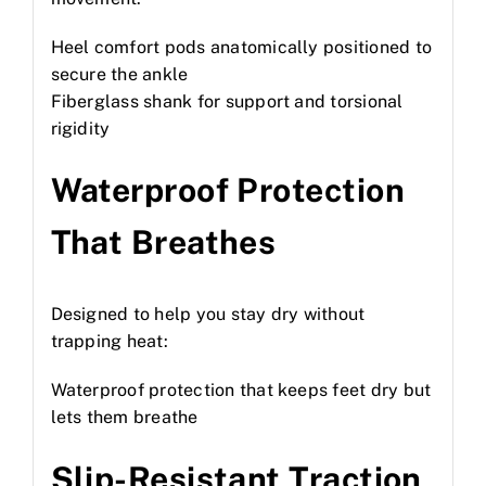
Heel comfort pods anatomically positioned to
secure the ankle
Fiberglass shank for support and torsional
rigidity
Waterproof Protection
That Breathes
Designed to help you stay dry without
trapping heat:
Waterproof protection that keeps feet dry but
lets them breathe
Slip-Resistant Traction