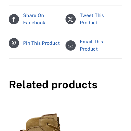
Share On
Tweet This
Facebook
Product
Email This
Pin This Product
Product
Related products