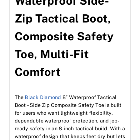
Waterproof Side-
Zip Tactical Boot,
Composite Safety
Toe, Multi-Fit
Comfort
The
Black Diamond
8″ Waterproof Tactical
Boot – Side Zip Composite Safety Toe is built
for users who want lightweight flexibility,
dependable waterproof protection, and job-
ready safety in an 8-inch tactical build. With a
waterproof design that keeps feet dry but lets