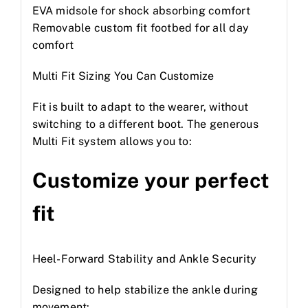
EVA midsole for shock absorbing comfort
Removable custom fit footbed for all day
comfort
Multi Fit Sizing You Can Customize
Fit is built to adapt to the wearer, without
switching to a different boot. The generous
Multi Fit system allows you to:
Customize your perfect
fit
Heel-Forward Stability and Ankle Security
Designed to help stabilize the ankle during
movement: