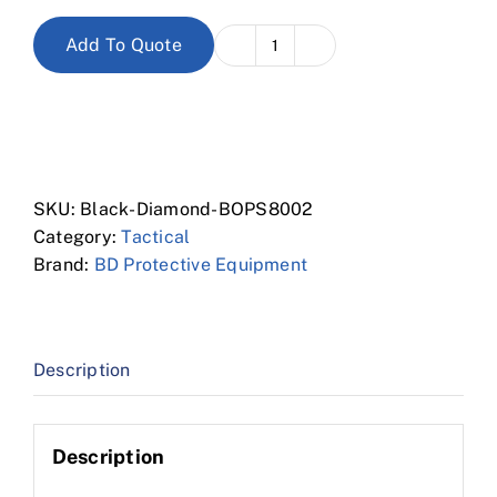
Add To Quote
8"
Waterproof
Tactical
Boot
quantity
SKU:
Black-Diamond-BOPS8002
Category:
Tactical
Brand:
BD Protective Equipment
Description
Description