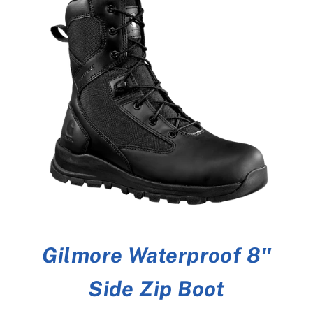
Gilmore Waterproof 8″
Side Zip Boot