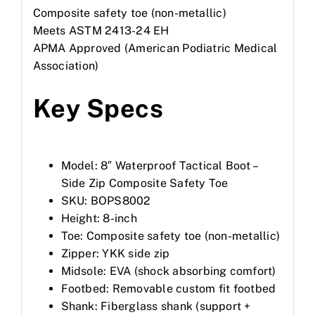
Composite safety toe (non-metallic)
Meets ASTM 2413-24 EH
APMA Approved (American Podiatric Medical
Association)
Key Specs
Model: 8″ Waterproof Tactical Boot –
Side Zip Composite Safety Toe
SKU: BOPS8002
Height: 8-inch
Toe: Composite safety toe (non-metallic)
Zipper: YKK side zip
Midsole: EVA (shock absorbing comfort)
Footbed: Removable custom fit footbed
Shank: Fiberglass shank (support +