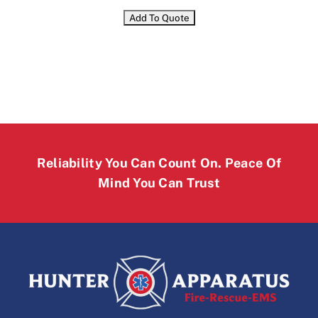
Reliability You Can Count On. Peace Of
Mind You Can Trust