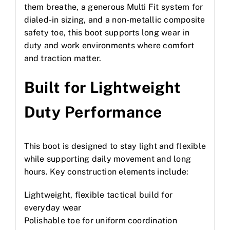
them breathe, a generous Multi Fit system for
dialed-in sizing, and a non-metallic composite
safety toe, this boot supports long wear in
duty and work environments where comfort
and traction matter.
Built for Lightweight
Duty Performance
This boot is designed to stay light and flexible
while supporting daily movement and long
hours. Key construction elements include:
Lightweight, flexible tactical build for
everyday wear
Polishable toe for uniform coordination