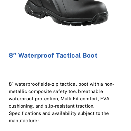
Cart
8″ Waterproof Tactical Boot
8″ waterproof side-zip tactical boot with a non-
metallic composite safety toe, breathable
waterproof protection, Multi Fit comfort, EVA
cushioning, and slip-resistant traction.
Specifications and availability subject to the
manufacturer.