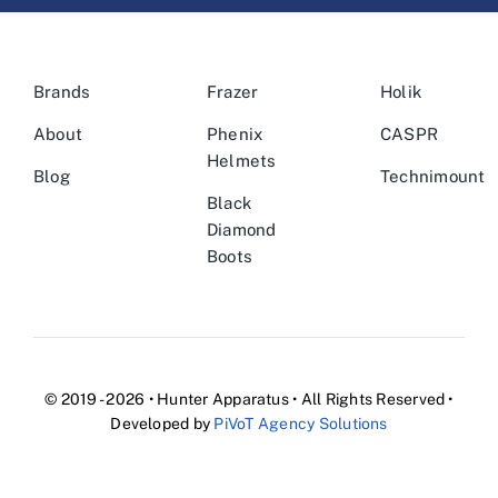
Brands
Frazer
Holik
About
Phenix
CASPR
Helmets
Blog
Technimount
Black
Diamond
Boots
© 2019 - 2026 • Hunter Apparatus • All Rights Reserved •
Developed by
PiVoT Agency Solutions