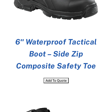
6″ Waterproof Tactical
Boot – Side Zip
Composite Safety Toe