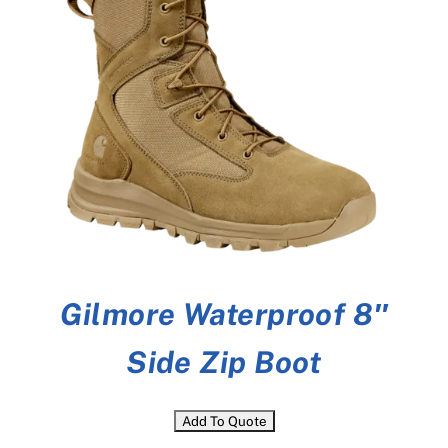
Gilmore Waterproof 8″
Side Zip Boot