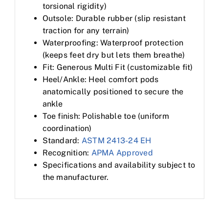
torsional rigidity)
Outsole: Durable rubber (slip resistant
traction for any terrain)
Waterproofing: Waterproof protection
(keeps feet dry but lets them breathe)
Fit: Generous Multi Fit (customizable fit)
Heel/Ankle: Heel comfort pods
anatomically positioned to secure the
ankle
Toe finish: Polishable toe (uniform
coordination)
Standard:
ASTM 2413-24 EH
Recognition:
APMA Approved
Specifications and availability subject to
the manufacturer.