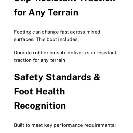
for Any Terrain
Footing can change fast across mixed
surfaces. This boot includes:
Durable rubber outsole delivers slip resistant
traction for any terrain
Safety Standards &
Foot Health
Recognition
Built to meet key performance requirements: