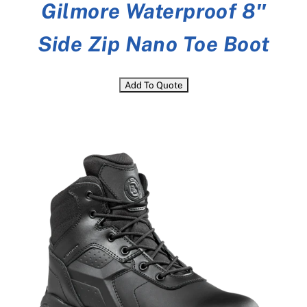
Gilmore Waterproof 8″
Side Zip Nano Toe Boot