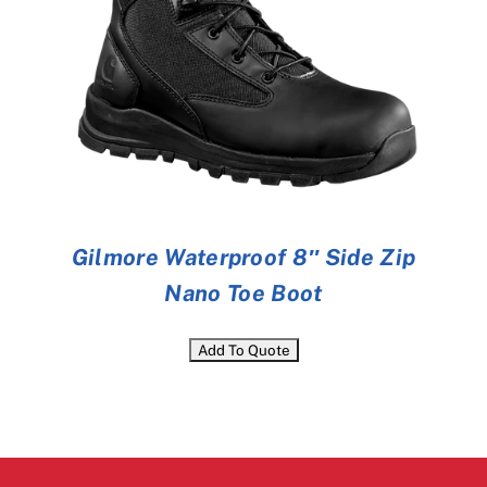
Gilmore Waterproof 8″ Side Zip
Nano Toe Boot