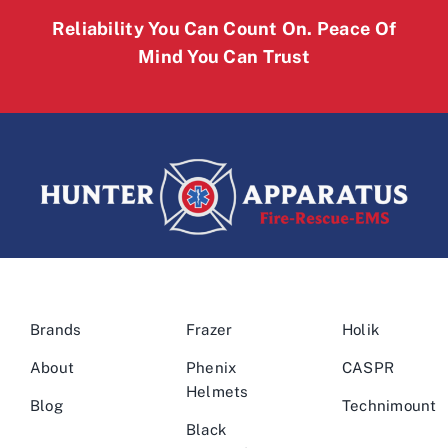
Reliability You Can Count On. Peace Of
Mind You Can Trust
Brands
Frazer
Holik
About
Phenix
CASPR
Helmets
Blog
Technimount
Black