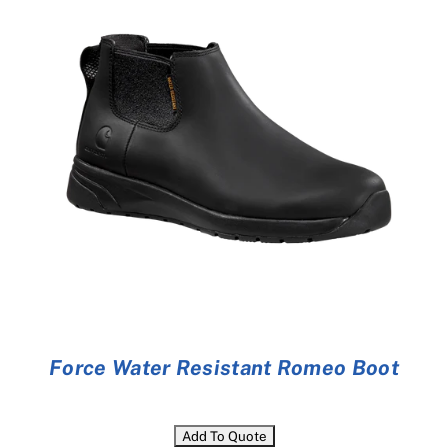
Cart
Force Water Resistant Romeo Boot