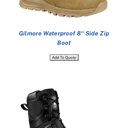
Gilmore Waterproof 8″ Side Zip
Boot