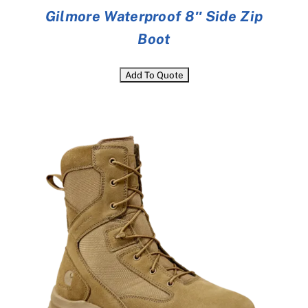
Gilmore Waterproof 8″ Side Zip
Boot